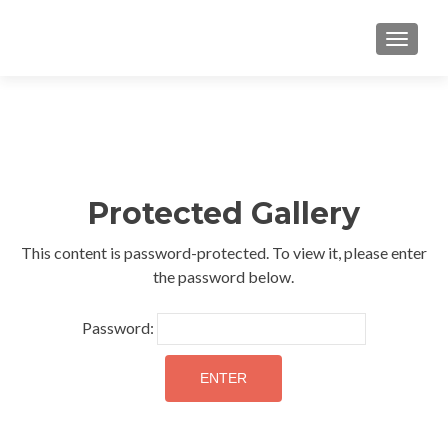
TOGGLE
Protected Gallery
This content is password-protected. To view it, please enter
the password below.
Password: