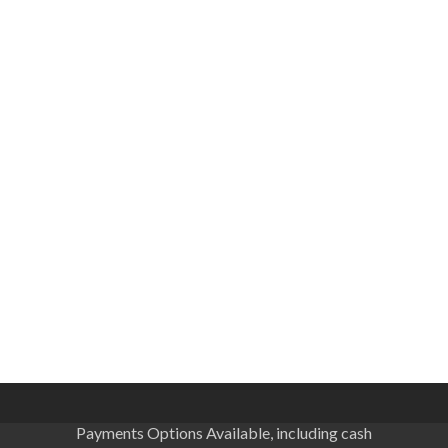
Payments Options Available, including cash