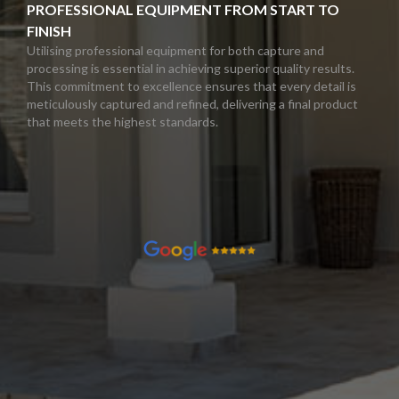
PROFESSIONAL EQUIPMENT FROM START TO
FINISH
Utilising professional equipment for both capture and
processing is essential in achieving superior quality results.
This commitment to excellence ensures that every detail is
meticulously captured and refined, delivering a final product
that meets the highest standards.