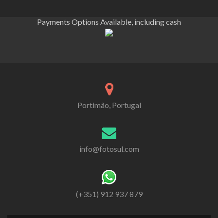
Payments Options Available, including cash
Portimão, Portugal
info@fotosul.com
(+351) 912 937 879