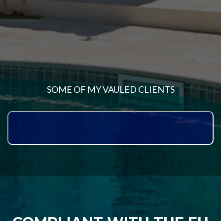
SOME OF MY VAULED CLIENTS