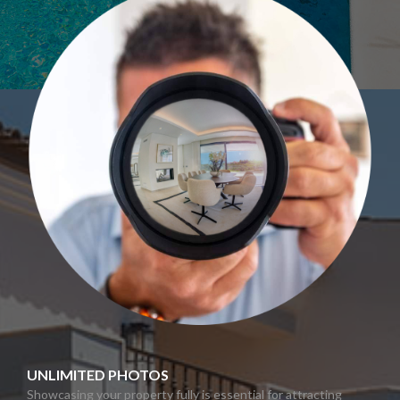
UNLIMITED PHOTOS
Showcasing your property fully is essential for attracting