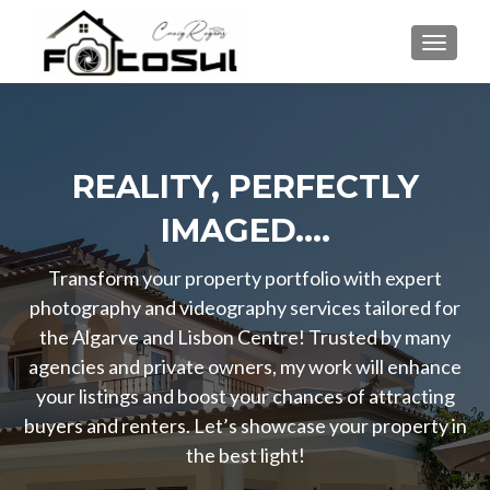
TOGGLE
REALITY, PERFECTLY
IMAGED....
Transform your property portfolio with expert
photography and videography services tailored for
the Algarve and Lisbon Centre! Trusted by many
agencies and private owners, my work will enhance
your listings and boost your chances of attracting
buyers and renters. Let’s showcase your property in
the best light!