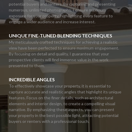
potential buyers and renters. By capturing and presenting
numerous, unlimited photographs, I ensure maximum
exposure for your property, highlighting every feature to
engage a wider audience and increase interest.
UNIQUE FINE-TUNED BLENDING TECHNIQUES
My meticulously crafted techniques for achieving a realistic
view have been perfected to ensure maximum engagement.
By focusing on detail and quality, I guarantee that your
prospective clients will find immense value in the work
presented to them.
INCREDIBLE ANGLES
To effectively showcase your property, it is essential to
capture accurate and realistic angles that highlight its unique
features. Focus on the finer details, such as architectural
elements and interior design, to create a compelling visual
narrative. By emphasizing these aspects, you can present
your property in the best possible light, attracting potential
buyers or renters with a professional touch.