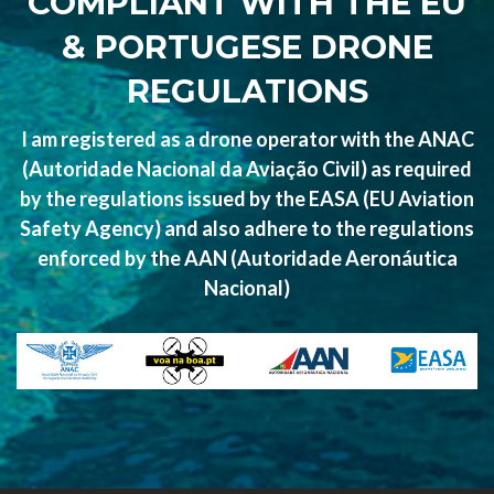
COMPLIANT WITH THE EU
& PORTUGESE DRONE
REGULATIONS
I am registered as a drone operator with the ANAC
(Autoridade Nacional da Aviação Civil) as required
by the regulations issued by the EASA (EU Aviation
Safety Agency) and also adhere to the regulations
enforced by the AAN (Autoridade Aeronáutica
Nacional)