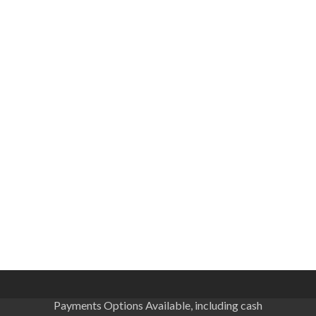
Payments Options Available, including cash