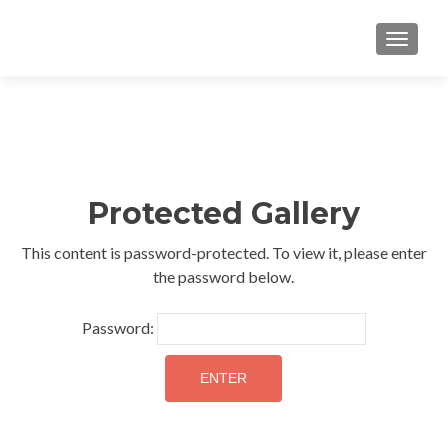
TOGGLE
Protected Gallery
This content is password-protected. To view it, please enter
the password below.
Password: