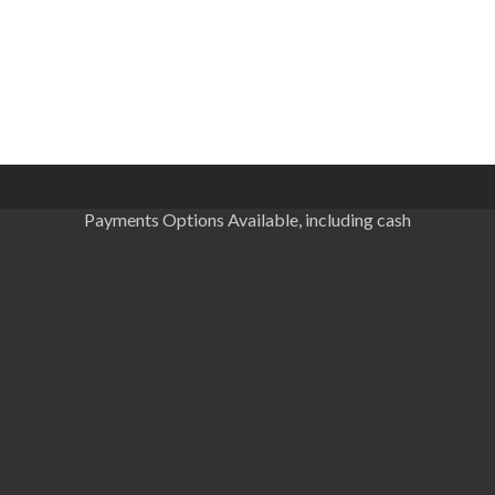
Payments Options Available, including cash