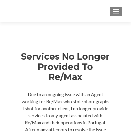
TOGGLE
Services No Longer
Provided To
Re/Max
Due to an ongoing issue with an Agent
working for Re/Max who stole photographs
I shot for another client, I no longer provide
services to any agent associated with
Re/Max and their operations in Portugal.
After many attempts to resolve the issue