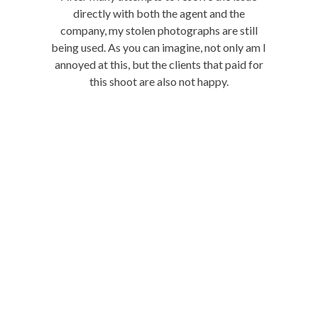
directly with both the agent and the
company, my stolen photographs are still
being used. As you can imagine, not only am I
annoyed at this, but the clients that paid for
this shoot are also not happy.