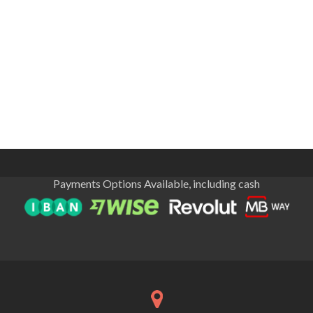
Payments Options Available, including cash