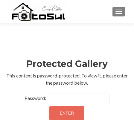
TOGGLE
Protected Gallery
This content is password-protected. To view it, please enter
the password below.
Password: