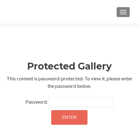
TOGGLE
Protected Gallery
This content is password-protected. To view it, please enter
the password below.
Password: