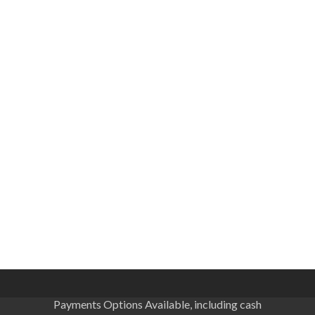
Payments Options Available, including cash