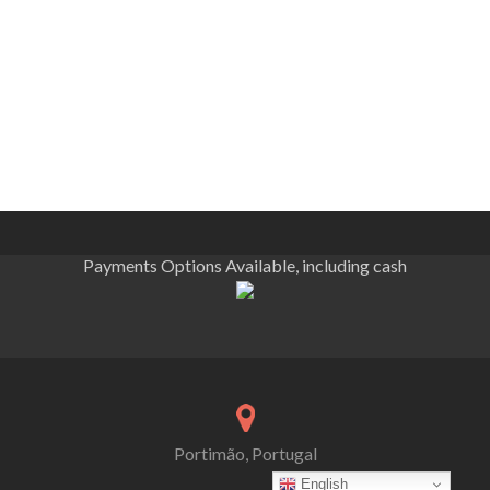
Payments Options Available, including cash
Portimão, Portugal
English