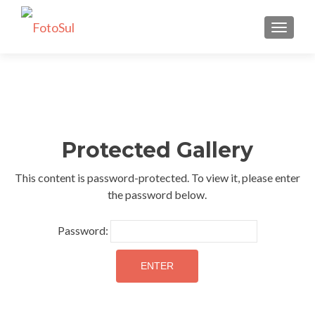
TOGGLE
Protected Gallery
This content is password-protected. To view it, please enter
the password below.
Password: