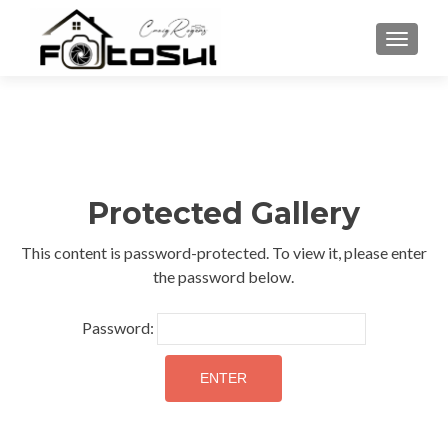
TOGGLE
Protected Gallery
This content is password-protected. To view it, please enter
the password below.
Password: