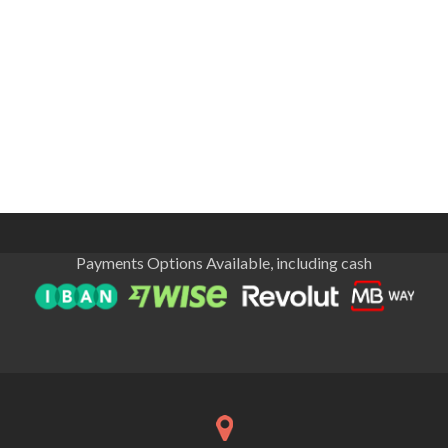
Payments Options Available, including cash