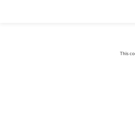
This co