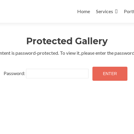
Skip
to
Home
Services
Port
content
Protected Gallery
ntent is password-protected. To view it, please enter the passwor
Password: