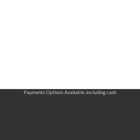
Payments Options Available, including cash