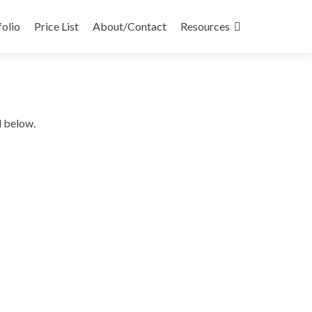
folio
Price List
About/Contact
Resources
d below.