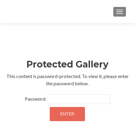
TOGGLE
Protected Gallery
This content is password-protected. To view it, please enter
the password below.
Password: