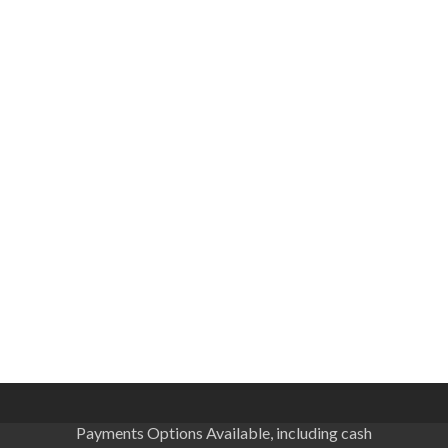
Payments Options Available, including cash