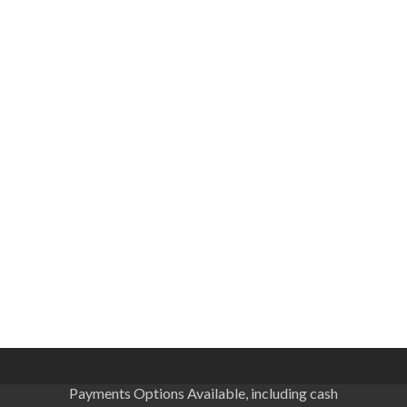
Payments Options Available, including cash