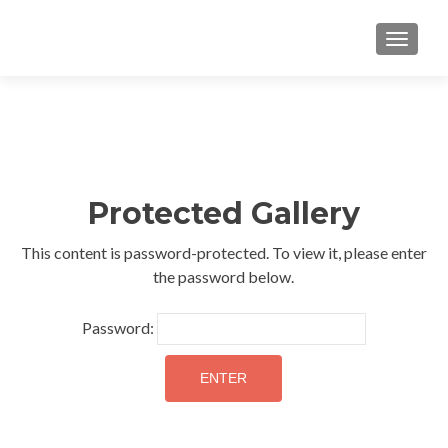
TOGGLE
Protected Gallery
This content is password-protected. To view it, please enter
the password below.
Password: