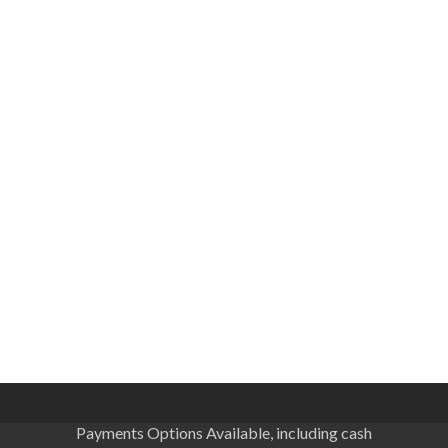
Payments Options Available, including cash