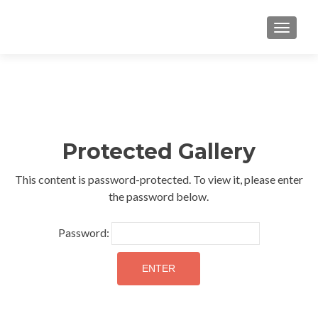
TOGGLE
Protected Gallery
This content is password-protected. To view it, please enter
the password below.
Password: