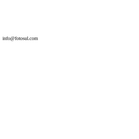
info@fotosul.com