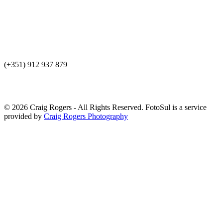
(+351) 912 937 879
© 2026 Craig Rogers - All Rights Reserved. FotoSul is a service
provided by
Craig Rogers Photography