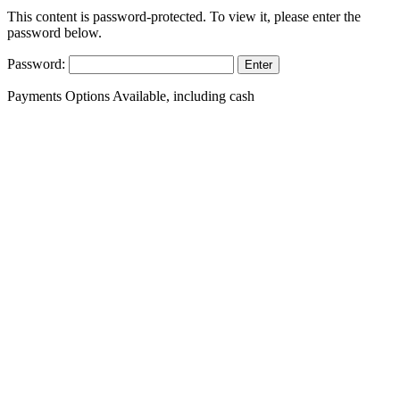
This content is password-protected. To view it, please enter the
password below.
Password:
Payments Options Available, including cash