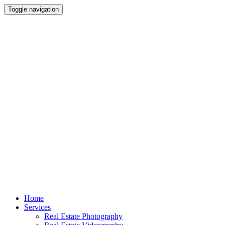
Toggle navigation
Skip
Home
to
Services
content
Real Estate Photography