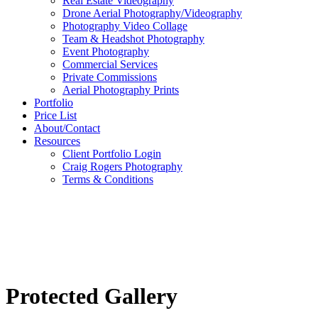
Real Estate Videography
Drone Aerial Photography/Videography
Photography Video Collage
Team & Headshot Photography
Event Photography
Commercial Services
Private Commissions
Aerial Photography Prints
Portfolio
Price List
About/Contact
Resources
Client Portfolio Login
Craig Rogers Photography
Terms & Conditions
Protected Gallery