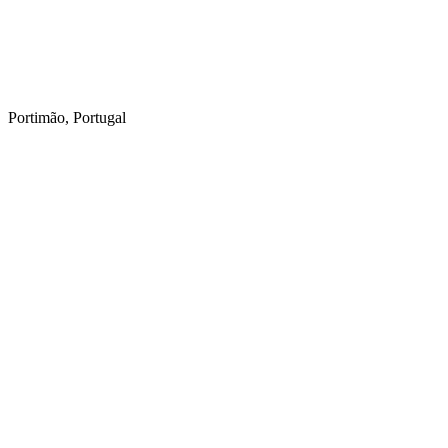
Portimão, Portugal