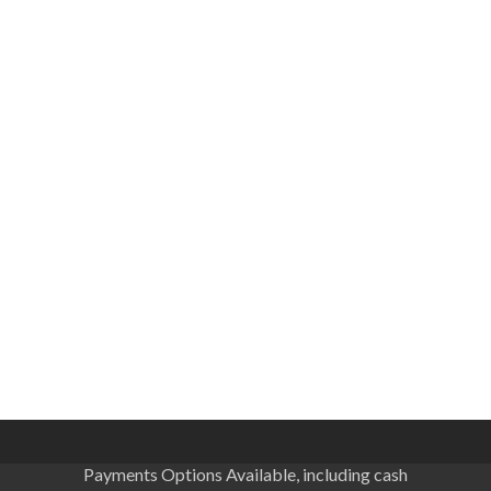
Payments Options Available, including cash