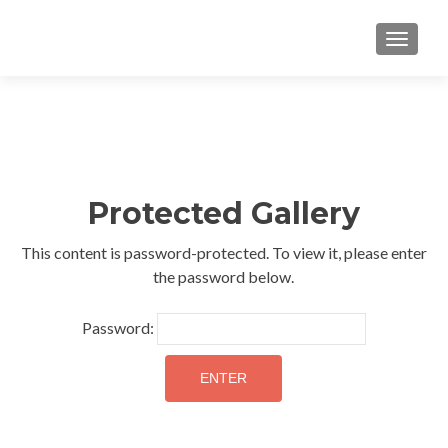
TOGGLE
Protected Gallery
This content is password-protected. To view it, please enter
the password below.
Password: