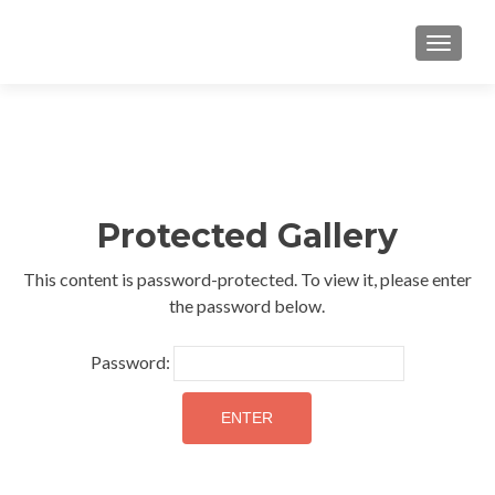
TOGGLE
Protected Gallery
This content is password-protected. To view it, please enter
the password below.
Password: