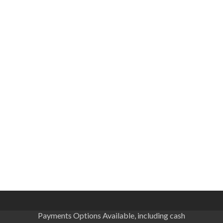
Payments Options Available, including cash