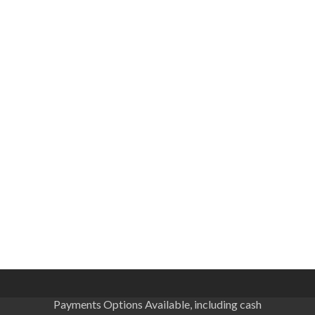
Payments Options Available, including cash