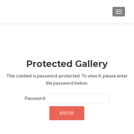
TOGGLE
Protected Gallery
This content is password-protected. To view it, please enter
the password below.
Password: