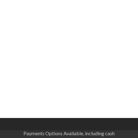
Payments Options Available, including cash