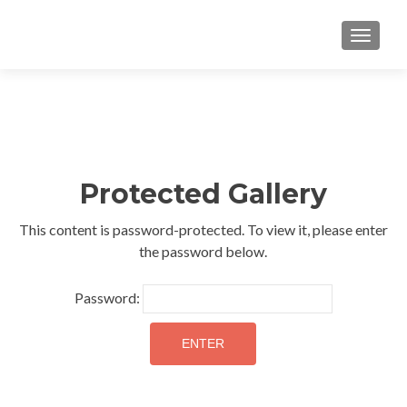
TOGGLE
Protected Gallery
This content is password-protected. To view it, please enter
the password below.
Password: