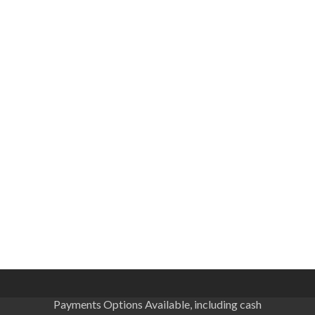
Payments Options Available, including cash