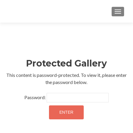
TOGGLE
Protected Gallery
This content is password-protected. To view it, please enter
the password below.
Password: