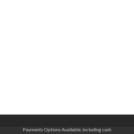
Payments Options Available, including cash