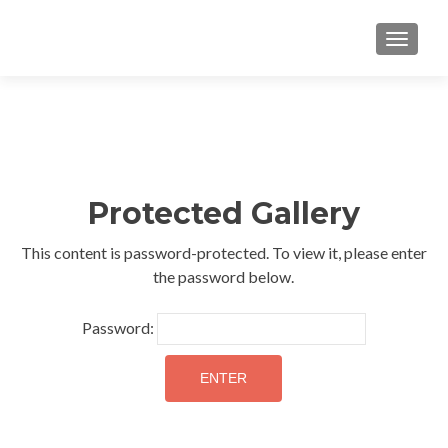
TOGGLE
Protected Gallery
This content is password-protected. To view it, please enter
the password below.
Password: