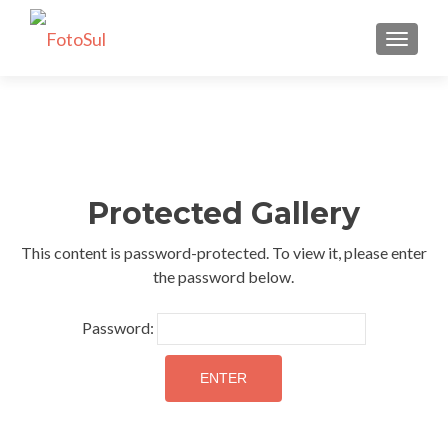
TOGGLE
Protected Gallery
This content is password-protected. To view it, please enter
the password below.
Password: