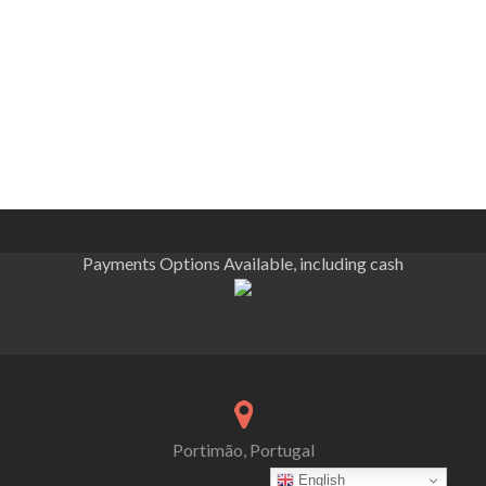
Payments Options Available, including cash
Portimão, Portugal
English