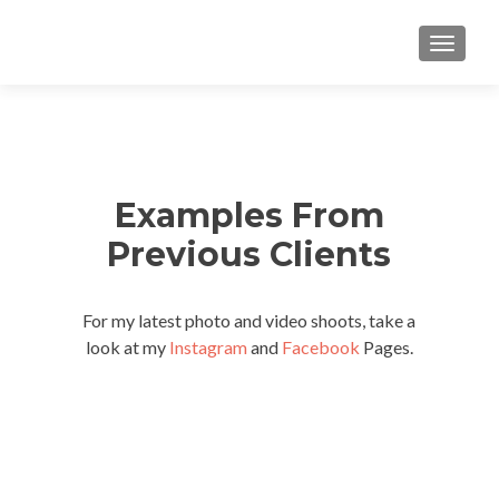
TOGGLE
Examples From
Previous Clients
For my latest photo and video shoots, take a
look at my
Instagram
and
Facebook
Pages.