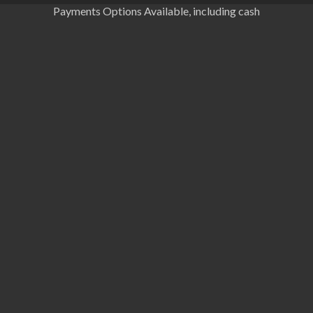
Payments Options Available, including cash