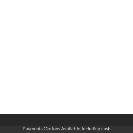
Payments Options Available, including cash