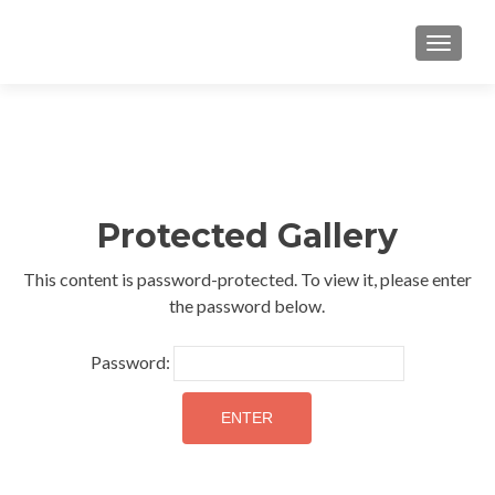
TOGGLE
Protected Gallery
This content is password-protected. To view it, please enter
the password below.
Password: