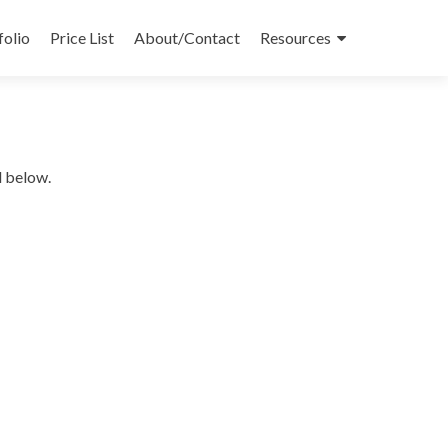
folio
Price List
About/Contact
Resources
d below.