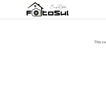
This co