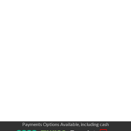
Payments Options Available, including cash