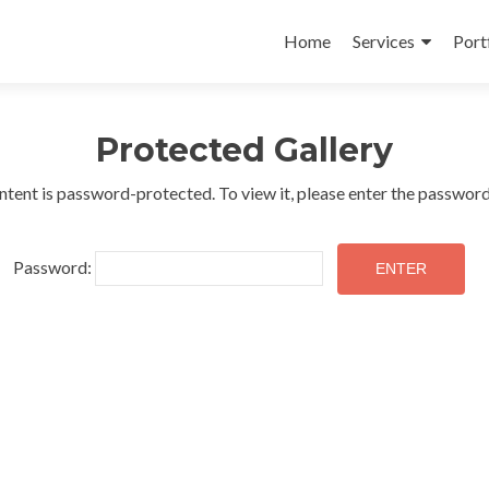
Skip
to
Home
Services
Port
content
Protected Gallery
ntent is password-protected. To view it, please enter the passwor
Password: