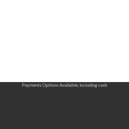
Payments Options Available, including cash