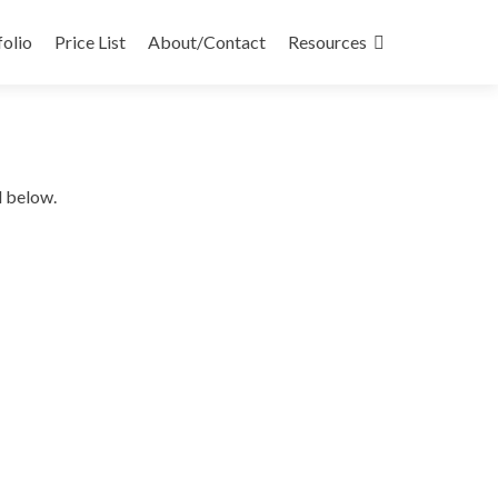
folio
Price List
About/Contact
Resources
d below.