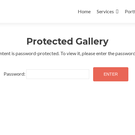
Skip
to
Home
Services
Port
content
Protected Gallery
ntent is password-protected. To view it, please enter the passwor
Password: