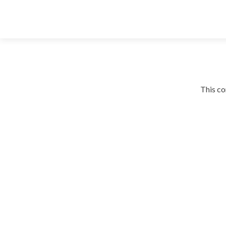
This co