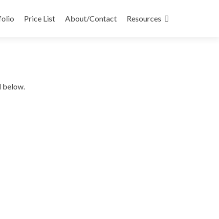
folio
Price List
About/Contact
Resources
d below.