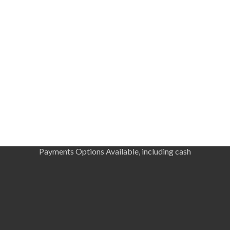
Payments Options Available, including cash