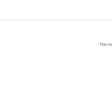
This co