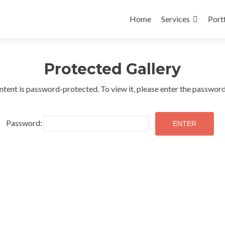
Skip
to
Home
Services
Port
content
Protected Gallery
ntent is password-protected. To view it, please enter the passwor
Password: