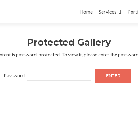
Skip
to
Home
Services
Port
content
Protected Gallery
ntent is password-protected. To view it, please enter the passwor
Password: