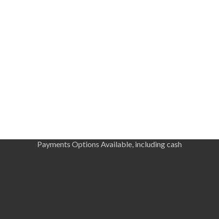
Payments Options Available, including cash