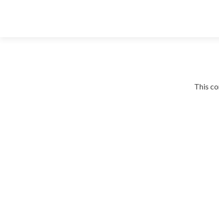
This co