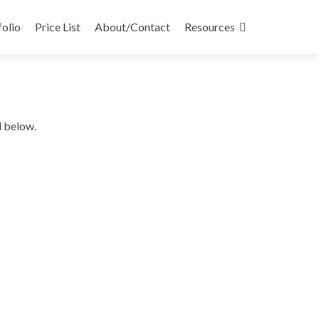
folio
Price List
About/Contact
Resources
d below.