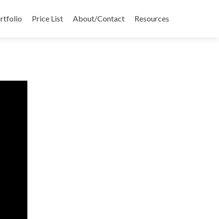
rtfolio
Price List
About/Contact
Resources