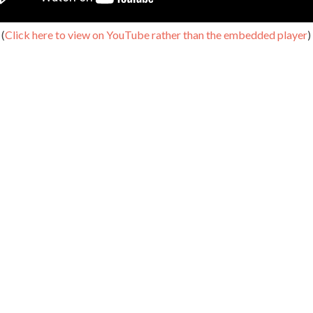
(
Click here to view on YouTube rather than the embedded player
)