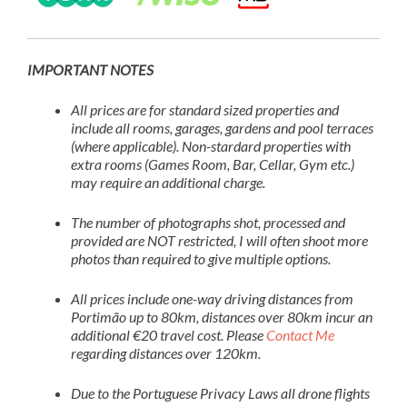
IMPORTANT NOTES
All prices are for standard sized properties and
include all rooms, garages, gardens and pool terraces
(where applicable). Non-stardard properties with
extra rooms (Games Room, Bar, Cellar, Gym etc.)
may require an additional charge.
The number of photographs shot, processed and
provided are NOT restricted, I will often shoot more
photos than required to give multiple options.
All prices include one-way driving distances from
Portimão up to 80km, distances over 80km incur an
additional €20 travel cost. Please
Contact Me
regarding distances over 120km.
Due to the Portuguese Privacy Laws all drone flights