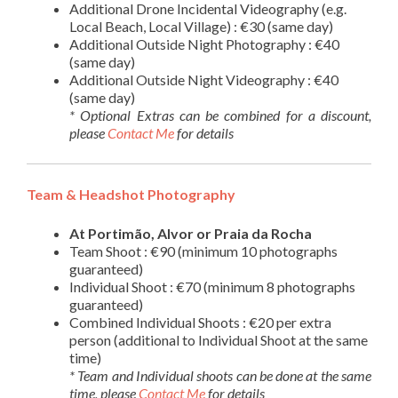
Additional Drone Incidental Videography (e.g.
Local Beach, Local Village) : €30 (same day)
Additional Outside Night Photography : €40
(same day)
Additional Outside Night Videography : €40
(same day)
* Optional Extras can be combined for a discount,
please
Contact Me
for details
Team & Headshot Photography
At Portimão, Alvor or Praia da Rocha
Team Shoot : €90 (minimum 10 photographs
guaranteed)
Individual Shoot : €70 (minimum 8 photographs
guaranteed)
Combined Individual Shoots : €20 per extra
person (additional to Individual Shoot at the same
time)
* Team and Individual shoots can be done at the same
time, please
Contact Me
for details