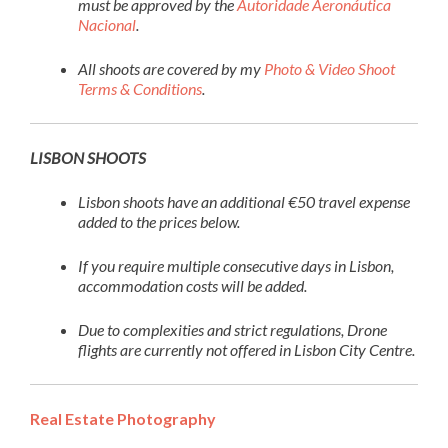
must be approved by the
Autoridade Aeronáutica
Nacional
.
All shoots are covered by my
Photo & Video Shoot
Terms & Conditions
.
LISBON SHOOTS
Lisbon shoots have an additional €50 travel expense
added to the prices below.
If you require multiple consecutive days in Lisbon,
accommodation costs will be added.
Due to complexities and strict regulations, Drone
flights are currently not offered in Lisbon City Centre.
Real Estate Photography