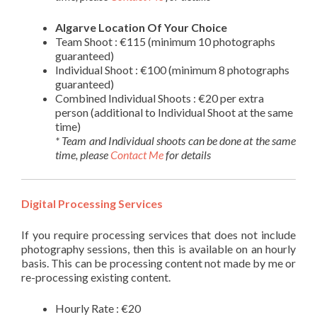
Algarve Location Of Your Choice
Team Shoot : €115 (minimum 10 photographs
guaranteed)
Individual Shoot : €100 (minimum 8 photographs
guaranteed)
Combined Individual Shoots : €20 per extra
person (additional to Individual Shoot at the same
time)
* Team and Individual shoots can be done at the same
time, please
Contact Me
for details
Digital Processing Services
If you require processing services that does not include
photography sessions, then this is available on an hourly
basis. This can be processing content not made by me or
re-processing existing content.
Hourly Rate : €20