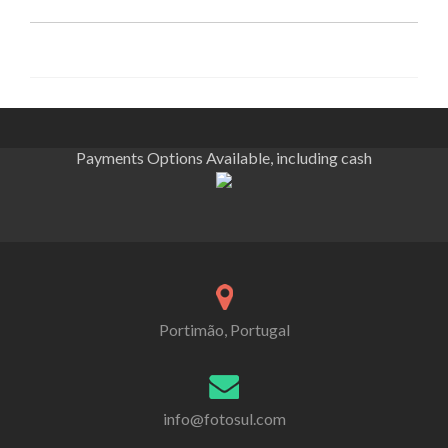
Payments Options Available, including cash
Portimão, Portugal
info@fotosul.com