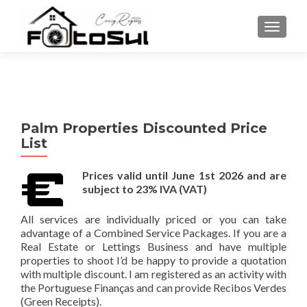
TOGGLE
Palm Properties Discounted Price
List
Prices valid until June 1st 2026 and are
subject to 23% IVA (VAT)
All services are individually priced or you can take
advantage of a Combined Service Packages. If you are a
Real Estate or Lettings Business and have multiple
properties to shoot I’d be happy to provide a quotation
with multiple discount. I am registered as an activity with
the Portuguese Finanças and can provide Recibos Verdes
(Green Receipts).