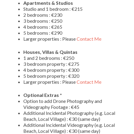
Apartments & Studios
Studio and 1 bedroom : €215
2 bedrooms : €230
3 bedrooms : €250
4 bedrooms : €265
5 bedrooms : €290
Larger properties : Please
Contact Me
Houses, Villas & Quintas
1 and 2 bedrooms : €250
3 bedroom property : €275
4 bedroom property : €300
5 bedroom property : €320
Larger properties : Please
Contact Me
Optional Extras *
Option to add Drone Photography and
Videography Footage : €45
Additional Incidental Photography (e.g. Local
Beach, Local Village) : €30 (same day)
Additional Incidental Videography (e.g. Local
Beach, Local Village) : €30 (same day)