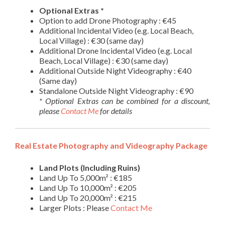
Optional Extras *
Option to add Drone Photography : €45
Additional Incidental Video (e.g. Local Beach,
Local Village) : €30 (same day)
Additional Drone Incidental Video (e.g. Local
Beach, Local Village) : €30 (same day)
Additional Outside Night Videography : €40
(Same day)
Standalone Outside Night Videography : €90
* Optional Extras can be combined for a discount,
please
Contact Me
for details
Real Estate Photography and Videography Package
Land Plots (Including Ruins)
Land Up To 5,000m² : €185
Land Up To 10,000m² : €205
Land Up To 20,000m² : €215
Larger Plots : Please
Contact Me