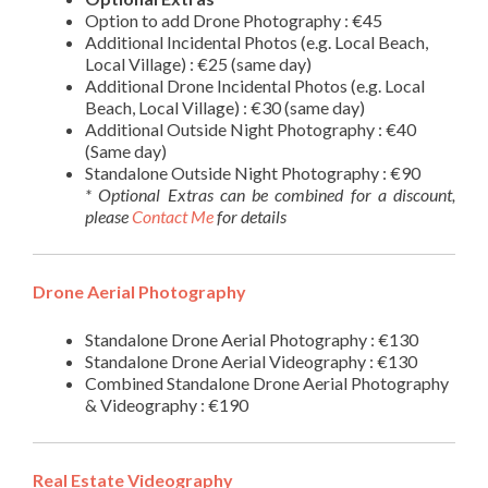
Option to add Drone Photography : €45
Additional Incidental Photos (e.g. Local Beach,
Local Village) : €25 (same day)
Additional Drone Incidental Photos (e.g. Local
Beach, Local Village) : €30 (same day)
Additional Outside Night Photography : €40
(Same day)
Standalone Outside Night Photography : €90
* Optional Extras can be combined for a discount,
please
Contact Me
for details
Drone Aerial Photography
Standalone Drone Aerial Photography : €130
Standalone Drone Aerial Videography : €130
Combined Standalone Drone Aerial Photography
& Videography : €190
Real Estate Videography