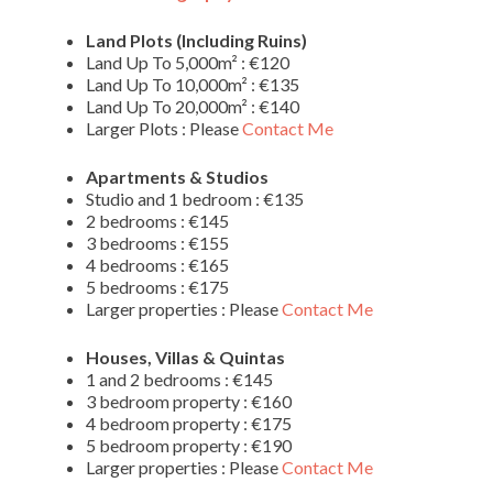
Land Plots (Including Ruins)
Land Up To 5,000m² : €120
Land Up To 10,000m² : €135
Land Up To 20,000m² : €140
Larger Plots : Please
Contact Me
Apartments & Studios
Studio and 1 bedroom : €135
2 bedrooms : €145
3 bedrooms : €155
4 bedrooms : €165
5 bedrooms : €175
Larger properties : Please
Contact Me
Houses, Villas & Quintas
1 and 2 bedrooms : €145
3 bedroom property : €160
4 bedroom property : €175
5 bedroom property : €190
Larger properties : Please
Contact Me