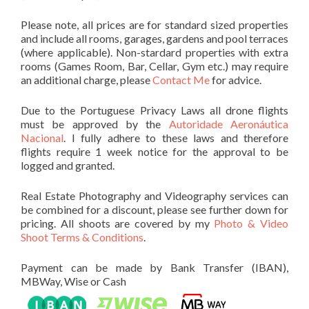
Please note, all prices are for standard sized properties
and include all rooms, garages, gardens and pool terraces
(where applicable). Non-stardard properties with extra
rooms (Games Room, Bar, Cellar, Gym etc.) may require
an additional charge, please
Contact Me
for advice.
Due to the Portuguese Privacy Laws all drone flights
must be approved by the
Autoridade Aeronáutica
Nacional
. I fully adhere to these laws and therefore
flights require 1 week notice for the approval to be
logged and granted.
Real Estate Photography and Videography services can
be combined for a discount, please see further down for
pricing. All shoots are covered by my
Photo & Video
Shoot Terms & Conditions
.
Payment can be made by Bank Transfer (IBAN),
MBWay, Wise or Cash