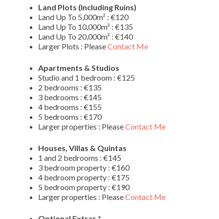
Land Plots (Including Ruins)
Land Up To 5,000m² : €120
Land Up To 10,000m² : €135
Land Up To 20,000m² : €140
Larger Plots : Please
Contact Me
Apartments & Studios
Studio and 1 bedroom : €125
2 bedrooms : €135
3 bedrooms : €145
4 bedrooms : €155
5 bedrooms : €170
Larger properties : Please
Contact Me
Houses, Villas & Quintas
1 and 2 bedrooms : €145
3 bedroom property : €160
4 bedroom property : €175
5 bedroom property : €190
Larger properties : Please
Contact Me
Optional Extras *